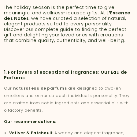
The holiday season is the perfect time to give
meaningful and wellness-focused gifts. At
L’Essence
des Notes
, we have curated a selection of natural,
elegant products suited to every personality.
Discover our complete guide to finding the perfect
gift and delighting your loved ones with creations
that combine quality, authenticity, and well-being.
1. For lovers of exceptional fragrances: Our Eau de
Parfums
Our
natural eau de parfums
are designed to awaken
emotions and enhance each individual's personality. They
are crafted from noble ingredients and essential oils with
olfactory benefits.
Our recommendations:
Vetiver & Patchouli
: A woody and elegant fragrance,