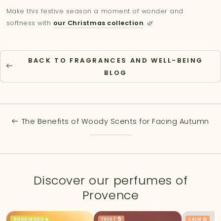
Make this festive season a moment of wonder and
softness with
our Christmas collection
. 🌿
BACK TO FRAGRANCES AND WELL-BEING
BLOG
The Benefits of Woody Scents for Facing Autumn
Discover our perfumes of
Provence
GOOD MOOD ☀️
TRUST 👌
CALM 😌