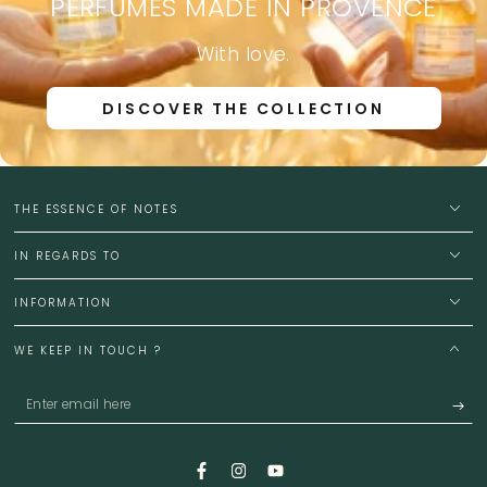
PERFUMES MADE IN PROVENCE
With love.
DISCOVER THE COLLECTION
THE ESSENCE OF NOTES
IN REGARDS TO
INFORMATION
WE KEEP IN TOUCH ?
Enter
email
here
Facebook
Instagram
YouTube