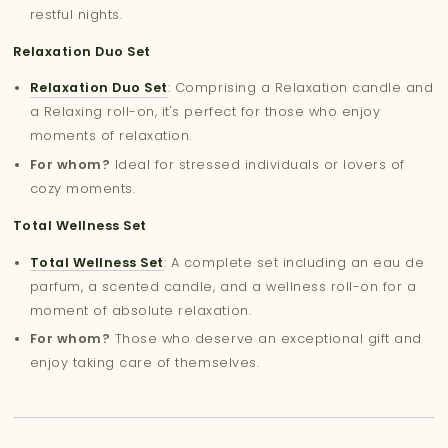
restful nights.
Relaxation Duo Set
Relaxation Duo Set
: Comprising a Relaxation candle and
a Relaxing roll-on, it's perfect for those who enjoy
moments of relaxation.
For whom?
Ideal for stressed individuals or lovers of
cozy moments.
Total Wellness Set
Total Wellness Set
: A complete set including an eau de
parfum, a scented candle, and a wellness roll-on for a
moment of absolute relaxation.
For whom?
Those who deserve an exceptional gift and
enjoy taking care of themselves.