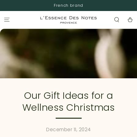
SKIP TO
French brand
CONTENT
Cart
Our Gift Ideas for a
Wellness Christmas
December 11, 2024