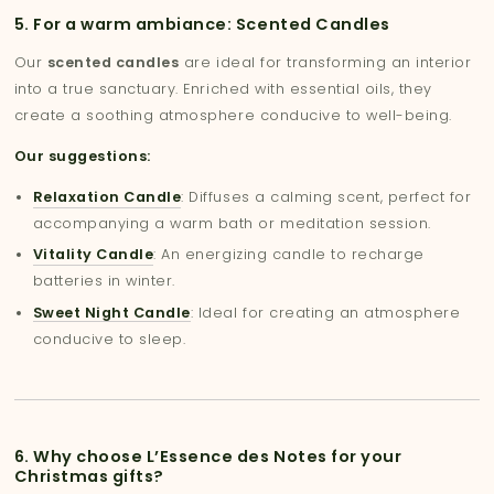
5. For a warm ambiance: Scented Candles
Our
scented candles
are ideal for transforming an interior
into a true sanctuary. Enriched with essential oils, they
create a soothing atmosphere conducive to well-being.
Our suggestions:
Relaxation Candle
: Diffuses a calming scent, perfect for
accompanying a warm bath or meditation session.
Vitality Candle
: An energizing candle to recharge
batteries in winter.
Sweet Night Candle
: Ideal for creating an atmosphere
conducive to sleep.
6. Why choose L’Essence des Notes for your
Christmas gifts?