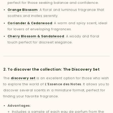
perfect for those seeking balance and confidence.
Orange Blossom
: A floral and luminous fragrance that
soothes and invites serenity.
Coriander & Cedarwood
: A warm and spicy scent, ideal
for lovers of enveloping fragrances.
Cherry Blossom & Sandalwood
: A woody and floral
touch perfect for discreet elegance.
2. To discover the collection: The Discovery Set
The
discovery set
is an excellent option for those who wish
to explore the world of
L’Essence des Notes
. It allows you to
discover several scents in a miniature format, perfect for
finding your favorite fragrance.
Advantages:
Includes a sample of each eau de parfum from the