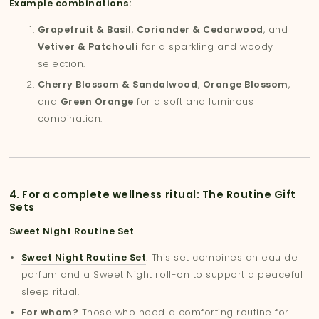
Example combinations:
Grapefruit & Basil
,
Coriander & Cedarwood
, and
Vetiver & Patchouli
for a sparkling and woody
selection.
Cherry Blossom & Sandalwood
,
Orange Blossom
,
and
Green Orange
for a soft and luminous
combination.
4. For a complete wellness ritual: The Routine Gift
Sets
Sweet Night Routine Set
Sweet Night Routine Set
: This set combines an eau de
parfum and a Sweet Night roll-on to support a peaceful
sleep ritual.
For whom?
Those who need a comforting routine for