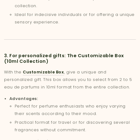
collection.
Ideal for indecisive individuals or for offering a unique
sensory experience.
3. For personalized gifts: The Customizable Box
(10ml Collection)
With the
Customizable Box
, give a unique and
personalized gift. This box allows you to select from 2 to 5
eau de parfums in 10ml format from the entire collection.
Advantages:
Perfect for perfume enthusiasts who enjoy varying
their scents according to their mood.
Practical format for travel or for discovering several
fragrances without commitment.