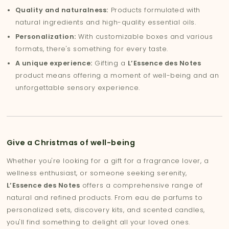
Quality and naturalness:
Products formulated with
natural ingredients and high-quality essential oils.
Personalization:
With customizable boxes and various
formats, there's something for every taste.
A unique experience:
Gifting a
L’Essence des Notes
product means offering a moment of well-being and an
unforgettable sensory experience.
Give a Christmas of well-being
Whether you're looking for a gift for a fragrance lover, a
wellness enthusiast, or someone seeking serenity,
L’Essence des Notes
offers a comprehensive range of
natural and refined products. From eau de parfums to
personalized sets, discovery kits, and scented candles,
you'll find something to delight all your loved ones.