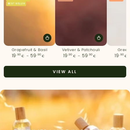
BEST SELLER
Grapefruit & Basil
Vetiver & Patchouli
Green
,90
Regular
,90
,90
Regular
,90
,90
19
59
19
59
19
€
€
€
€
€
price
price
VIEW ALL