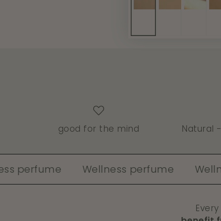
good for the mind
Natural 
rfume
Wellness perfume
Wellness pe
Every
benefit 