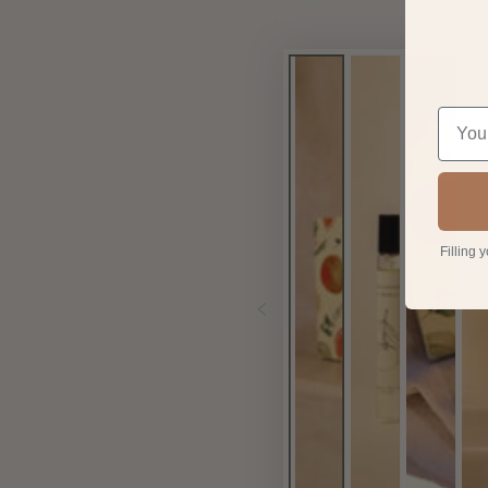
Filling 