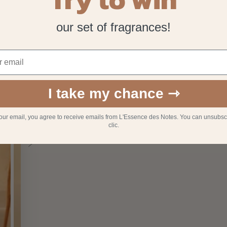
our set of fragrances!
I take my chance ⇾
your email, you agree to receive emails from L'Essence des Notes. You can unsubsc
clic.