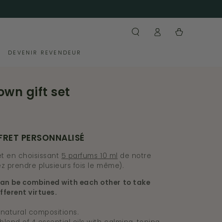
Log
Cart
in
DEVENIR REVENDEUR
own gift set
FRET PERSONNALISÉ
t en choisissant
5 parfums 10 ml
de notre
z prendre plusieurs fois le même).
an be combined with each other to take
fferent virtues.
 natural compositions.