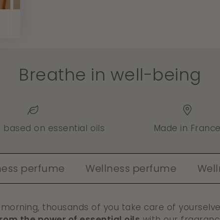
Breathe in well-being
- based on essential oils
Made in Franc
rfume
Wellness perfume
Wellness p
 morning, thousands of you take care of yourselv
from the power of essential oils
with our fragranc