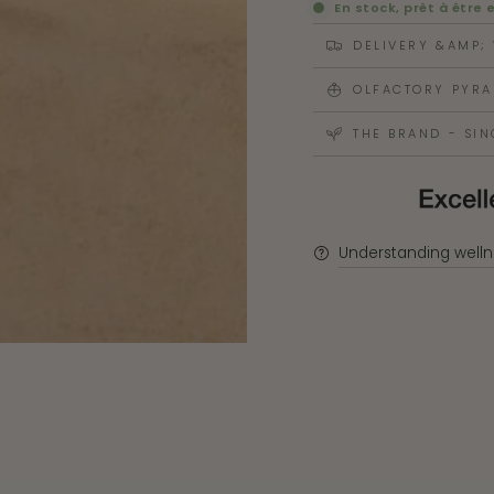
En stock, prêt à être 
DELIVERY &AMP;
OLFACTORY PYRA
THE BRAND - SIN
Understanding welln