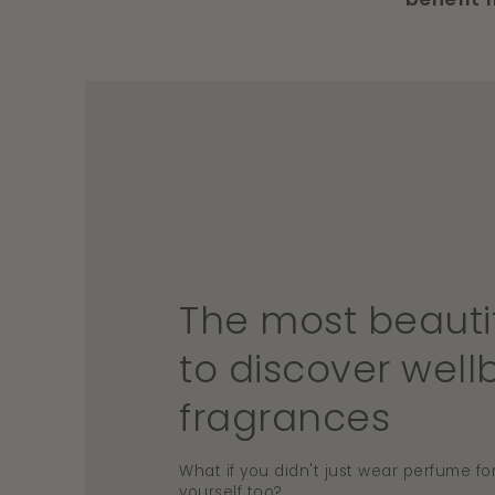
The most beauti
to discover well
fragrances
What if you didn't just wear perfume for
yourself too?