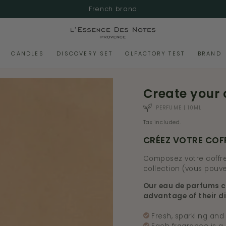
French brand
CANDLES
DISCOVERY SET
OLFACTORY TEST
BRAND
Create your 
PERFUME | 10ML
Tax included.
CRÉEZ VOTRE COF
Composez votre coffre
collection (vous pouve
Our eau de parfums c
advantage of their di
Fresh, sparkling and