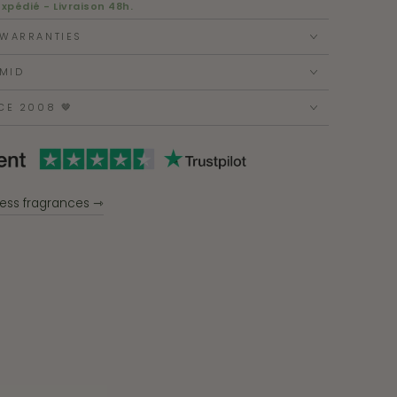
expédié - Livraison 48h.
 WARRANTIES
MID
CE 2008 🤎
ess fragrances ⇾