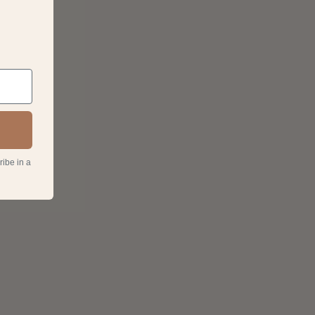
ribe in a