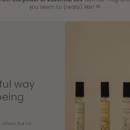
you seem to (really) like! 💛
ful way
being
 others, but for