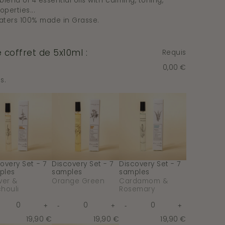
lend of 4 essential oils with calming, toning,
operties...
aters 100% made in Grasse.
coffret de 5x10ml :
Requis
0,00 €
s.
overy
Discovery
Discovery
Set
Set
-
-
7
7
ples
samples
samples
-
-
ver
Orange
Cardamom
Green
&
houli
Rosemary
overy Set - 7
Discovery Set - 7
Discovery Set - 7
ples
samples
samples
ver &
Orange Green
Cardamom &
houli
Rosemary
Quantity
Quantity
Quantity
+
-
+
-
+
or
for
for
e
crease
Increase
Decrease
Increase
Decrease
Increase
Discovery
Discovery
Discovery
y
ntity
quantity
quantity
quantity
quantity
quantity
19,90 €
19,90 €
19,90 €
Set
Set
Set
for
for
for
for
for