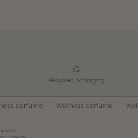
e
Recycled packaging
erfume
Wellness perfume
Wellness 
es and
es, which