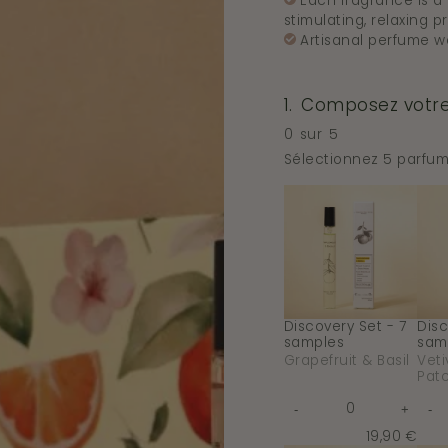
Each fragrance is a b
stimulating, relaxing pr
Artisanal perfume w
1.
Composez votre 
Step
1
0
sur
5
Composez
votre
Sélectionnez 5 parfum
coffret
de
Discovery
Disc
Skip
5x10ml
Set
Set
step
:.
1
-
-
This
7
7
step
samples
sam
is
-
-
Requis
Grapefruit
Veti
&
&
Basil
Patc
Discovery Set - 7
Disc
samples
sam
Grapefruit & Basil
Veti
Patc
Quantity
-
+
-
for
f
Decrease
Increas
De
Discovery
quantity
quantit
qua
19,90 €
Set
for
for
for