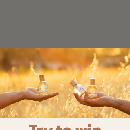
Try to win