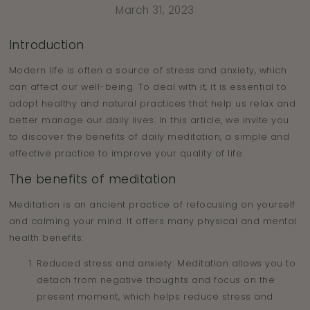
March 31, 2023
Introduction
Modern life is often a source of stress and anxiety, which
can affect our well-being. To deal with it, it is essential to
adopt healthy and natural practices that help us relax and
better manage our daily lives. In this article, we invite you
to discover the benefits of daily meditation, a simple and
effective practice to improve your quality of life.
The benefits of meditation
Meditation is an ancient practice of refocusing on yourself
and calming your mind. It offers many physical and mental
health benefits:
Reduced stress and anxiety: Meditation allows you to
detach from negative thoughts and focus on the
present moment, which helps reduce stress and