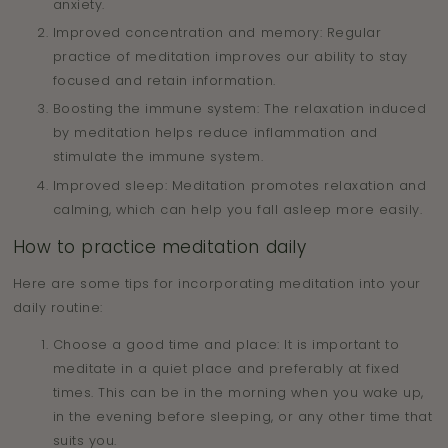
anxiety.
Improved concentration and memory: Regular
practice of meditation improves our ability to stay
focused and retain information.
Boosting the immune system: The relaxation induced
by meditation helps reduce inflammation and
stimulate the immune system.
Improved sleep: Meditation promotes relaxation and
calming, which can help you fall asleep more easily.
How to practice meditation daily
Here are some tips for incorporating meditation into your
daily routine:
Choose a good time and place: It is important to
meditate in a quiet place and preferably at fixed
times. This can be in the morning when you wake up,
in the evening before sleeping, or any other time that
suits you.