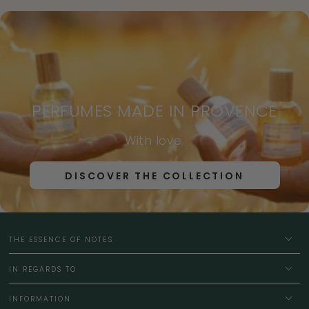
PERFUMES MADE IN PROVENCE
With love.
DISCOVER THE COLLECTION
THE ESSENCE OF NOTES
IN REGARDS TO
INFORMATION