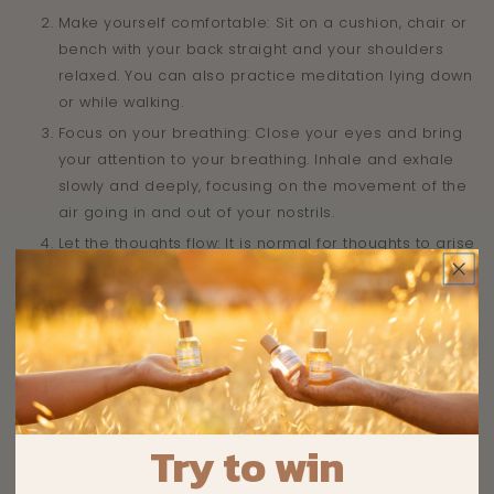
Make yourself comfortable: Sit on a cushion, chair or
bench with your back straight and your shoulders
relaxed. You can also practice meditation lying down
or while walking.
Focus on your breathing: Close your eyes and bring
your attention to your breathing. Inhale and exhale
slowly and deeply, focusing on the movement of the
air going in and out of your nostrils.
Let the thoughts flow: It is normal for thoughts to arise
during meditation. Let them come and go without
giving them too much importance. Come back to
your breath whenever your mind wanders.
Practice regularly: To reap the full benefits of
meditation, it's important to practice regularly, even if
it's just a few minutes a day. You can start with 5 to 10
minutes and gradually increase the duration of your
Try to win
sessions.