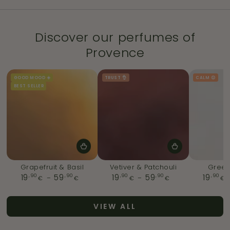
Discover our perfumes of
Provence
GOOD MOOD ☀️
TRUST 👌
CALM 😌
BEST SELLER
Grapefruit & Basil
Vetiver & Patchouli
Green
,90
Regular
,90
,90
Regular
,90
,90
19
59
19
59
19
€
€
€
€
€
price
price
VIEW ALL