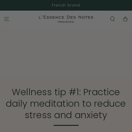
SKIP TO
French brand
CONTENT
Cart
Wellness tip #1: Practice
daily meditation to reduce
stress and anxiety