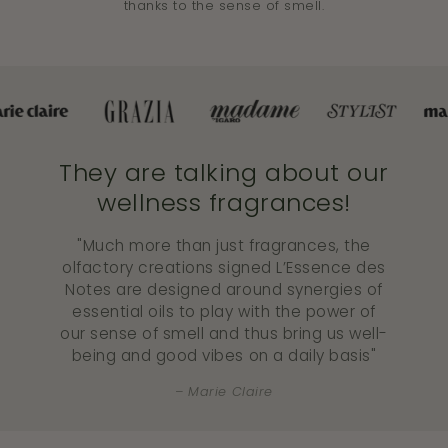
thanks to the sense of smell.
They are talking about our
wellness fragrances!
"Much more than just fragrances, the
olfactory creations signed L’Essence des
Notes are designed around synergies of
essential oils to play with the power of
our sense of smell and thus bring us well-
being and good vibes on a daily basis"
Marie Claire