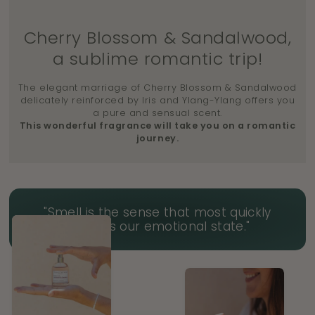
Cherry Blossom & Sandalwood,
a sublime romantic trip!
The elegant marriage of Cherry Blossom & Sandalwood
delicately reinforced by Iris and Ylang-Ylang offers you
a pure and sensual scent.
This wonderful fragrance will take you on a romantic
journey.
"Smell is the sense that most quickly
impacts our emotional state."