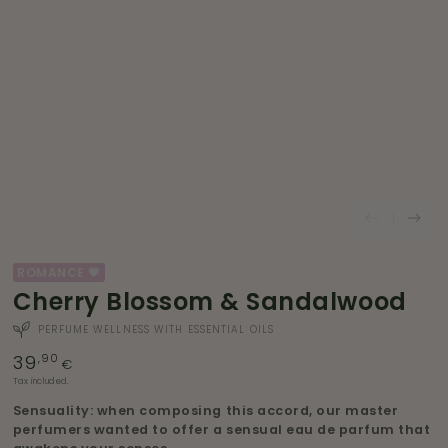
ROMANCE 💗
Cherry Blossom & Sandalwood
PERFUME WELLNESS WITH ESSENTIAL OILS
39
Regular
,90
€
price
Tax included.
Sensuality: when composing this accord, our master
perfumers wanted to offer a sensual eau de parfum that