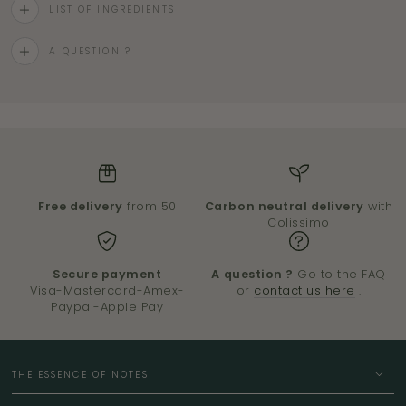
LIST OF INGREDIENTS
A QUESTION ?
Free delivery
from 50
Carbon neutral delivery
with
Colissimo
Secure payment
A question ?
Go to the FAQ
Visa-Mastercard-Amex-
or
contact us here
.
Paypal-Apple Pay
THE ESSENCE OF NOTES