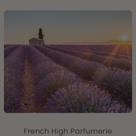
French High Parfumerie