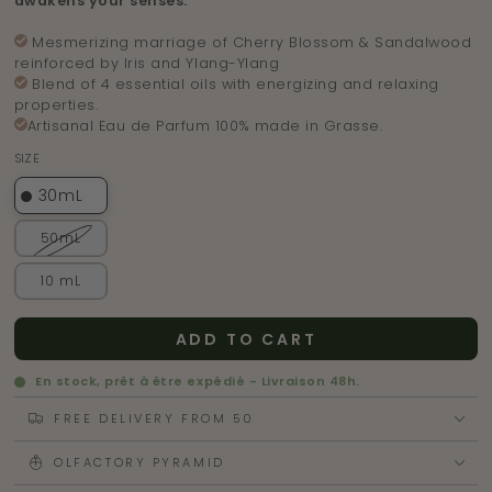
awakens your senses.
M
esmerizing
marriage of Cherry Blossom & Sandalwood
reinforced by Iris and Ylang-Ylang
Blend of 4 essential oils with energizing and relaxing
properties.
Artisanal Eau de Parfum 100% made in Grasse.
SIZE
30mL
50mL
10 mL
ADD TO CART
En stock, prêt à être expédié - Livraison 48h.
FREE DELIVERY FROM 50
OLFACTORY PYRAMID