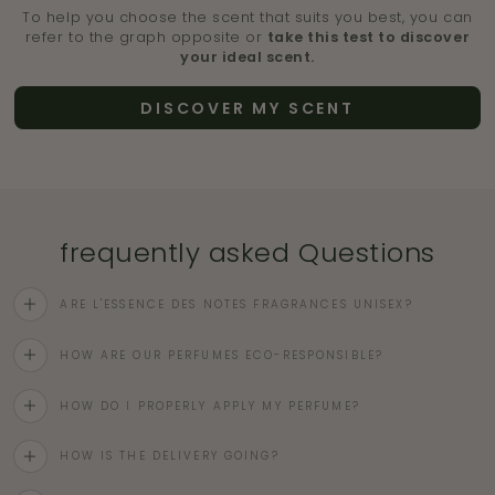
To help you choose the scent that suits you best, you can
refer to the graph opposite or
take this test to discover
your ideal scent.
DISCOVER MY SCENT
frequently asked Questions
ARE L'ESSENCE DES NOTES FRAGRANCES UNISEX?
HOW ARE OUR PERFUMES ECO-RESPONSIBLE?
HOW DO I PROPERLY APPLY MY PERFUME?
HOW IS THE DELIVERY GOING?