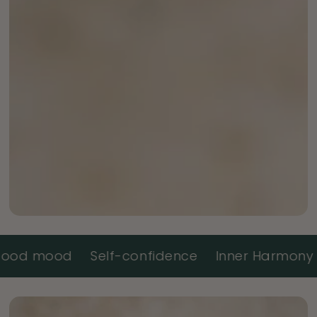
ood
Self-confidence
Inner Harmony
Ener