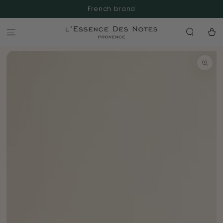
SKIP TO
French brand
CONTENT
Cart
SKIP TO
PRODUCT
INFORMATION