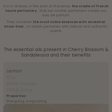
It is in Grasse, in the east of Provence,
the cradle of French
haute perfumery
, that our master perfumers create our
eau de parfum.
They combine
the most noble essences with ancestral
know-how
, to obtain perfumes with natural and authentic
scents.
The essential oils present in Cherry Blossom &
Sandalwood and their benefits
Lemon
Shiu
Black pepper
Ylang ylang
Properties :
Energizing, invigorating.