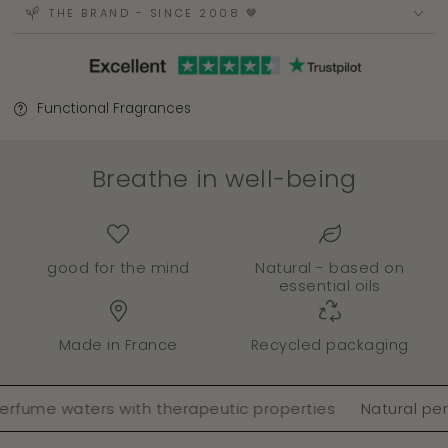
THE BRAND - SINCE 2008 🤎
Functional Fragrances
Breathe in well-being
good for the mind
Natural - based on
essential oils
Made in France
Recycled packaging
e waters with therapeutic properties
Natural perfume 