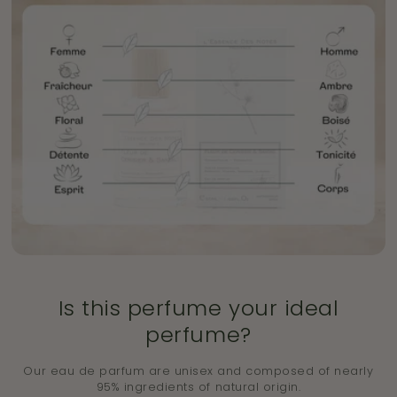
Is this perfume your ideal
perfume?
Our eau de parfum are unisex and composed of nearly
95% ingredients of natural origin.