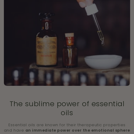
The sublime power of essential
oils
Essential oils are known for their therapeutic properties
and have
an immediate power over the emotional sphere