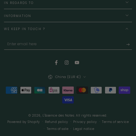
IN REGARDS TO
INFORMATION
WE KEEP IN TOUCH ?
Enter
email
here
Facebook
Instagram
YouTube
Country/region
China (EUR €)
Payment
methods
© 2026,
L'Essence des Notes
. All rights reserved.
Powered by Shopify
Refund policy
Privacy policy
Terms of service
Terms of sale
Legal notice