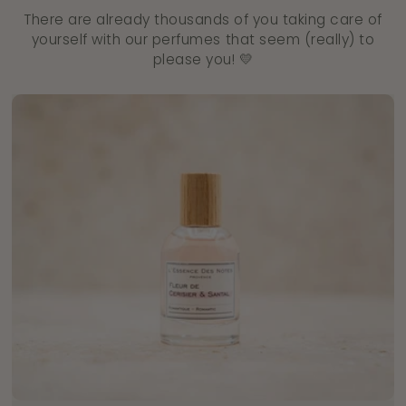
There are already thousands of you taking care of
yourself with our perfumes that seem (really) to
please you! 💛