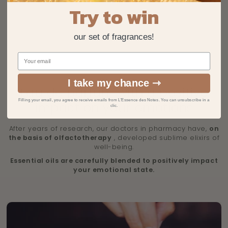
Try to win
our set of fragrances!
I take my chance ⇾
Eau de parfum with a positive
Filling your email, you agree to receive emails from L'Essence des Notes. You can unsubscribe in a
impact on your emotions
clic.
After years of research, our doctors in pharmacy have,
on
the basis of olfactotherapy
, developed sublime elixirs of
well-being.
Essential oils are carefully blended to positively impact
your emotional state.